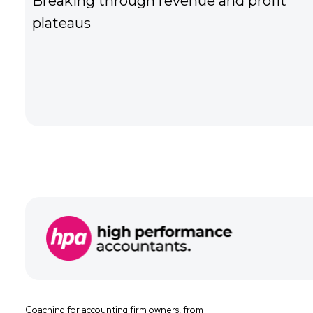
nd people
Struggling find and attract t
team
Coaching for
accounting firm owners, from