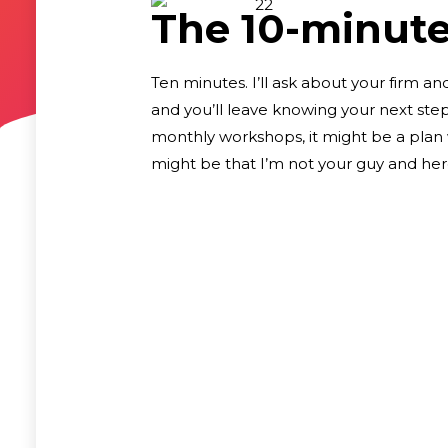
The 10-minute 
Ten minutes. I’ll ask about your firm an
and you’ll leave knowing your next ste
monthly workshops, it might be a plan w
might be that I’m not your guy and here