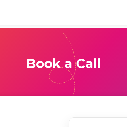
Book a Call