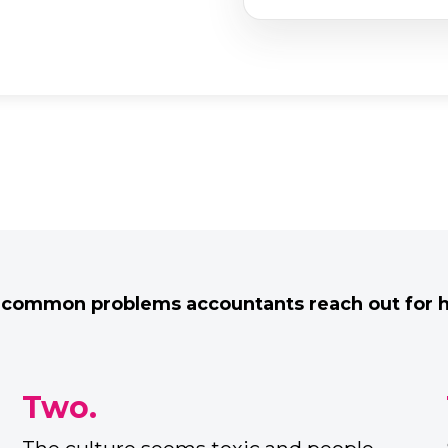
 common problems accountants reach out for he
Four.