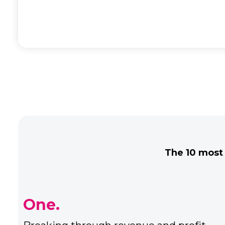
The 10 most
Three.