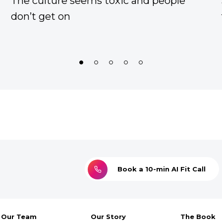
he right
Too much work to do, with an 
capacity team
1
2
3
4
5
Book a 10-min AI Fit Call
Our Team
Our Story
The Book