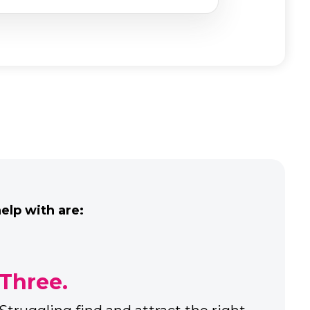
lp with are:
Five.