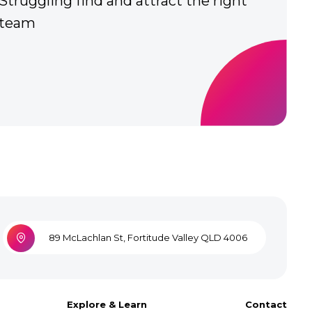
over
Team are frustrated with tech
89 McLachlan St, Fortitude Valley QLD 4006
Explore & Learn
Contact