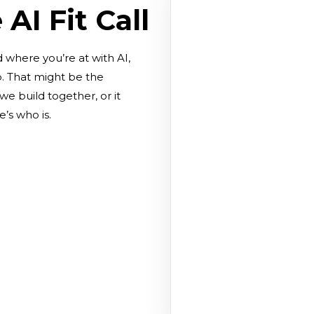
AI Fit Call
d where you’re at with AI,
p. That might be the
e build together, or it
’s who is.