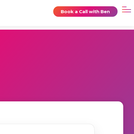
Book a Call with Ben