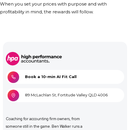
When you set your prices with purpose and with
profitability in mind, the rewards will follow.
Book a 10-min AI Fit Call
89 McLachlan St, Fortitude Valley QLD 4006
Coaching for
accounting firm owners, from
someone still in the game. Ben Walker runs a