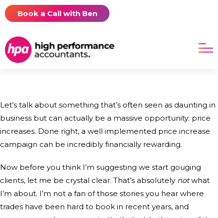
Book a Call with Ben
Let’s talk about something that’s often seen as daunting in
business but can actually be a massive opportunity: price
increases. Done right, a well implemented price increase
campaign can be incredibly financially rewarding.
Now before you think I’m suggesting we start gouging
clients, let me be crystal clear. That’s absolutely
not
what
I’m about. I’m not a fan of those stories you hear where
trades have been hard to book in recent years, and