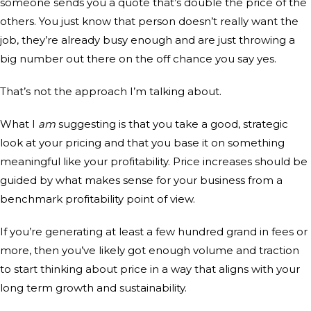
someone sends you a quote that’s double the price of the
others. You just know that person doesn’t really want the
job, they’re already busy enough and are just throwing a
big number out there on the off chance you say yes.
That’s not the approach I’m talking about.
What I
am
suggesting is that you take a good, strategic
look at your pricing and that you base it on something
meaningful like your profitability. Price increases should be
guided by what makes sense for your business from a
benchmark profitability point of view.
If you’re generating at least a few hundred grand in fees or
more, then you’ve likely got enough volume and traction
to start thinking about price in a way that aligns with your
long term growth and sustainability.