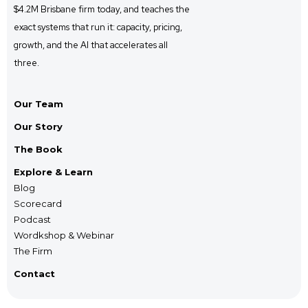
$4.2M Brisbane firm
today, and
teaches the
exact systems that run it: capacity, pricing,
growth, and the AI that accelerates all
three.
Our Team
Our Story
The Book
Explore & Learn
Blog
Scorecard
Podcast
Wordkshop & Webinar
The Firm
Contact