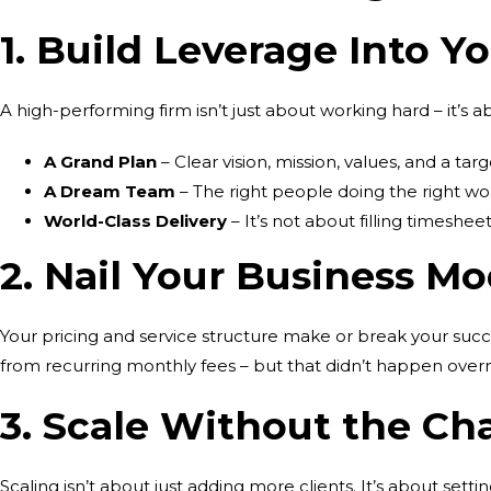
1. Build Leverage Into Y
A high-performing firm isn’t just about working hard – it’s
A Grand Plan
– Clear vision, mission, values, and a targ
A Dream Team
– The right people doing the right wor
World-Class Delivery
– It’s not about filling timesheet
2. Nail Your Business Mo
Your pricing and service structure make or break your suc
from recurring monthly fees – but that didn’t happen overni
3. Scale Without the Ch
Scaling isn’t about just adding more clients. It’s about sett