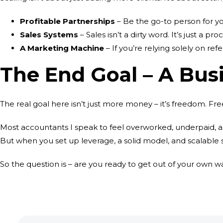
Profitable Partnerships
– Be the go-to person for you
Sales Systems
– Sales isn’t a dirty word. It’s just a
A Marketing Machine
– If you’re relying solely on ref
The End Goal – A Bus
The real goal here isn’t just more money – it’s freedom. F
Most accountants I speak to feel overworked, underpaid, an
But when you set up leverage, a solid model, and scalable s
So the question is – are you ready to get out of your own w