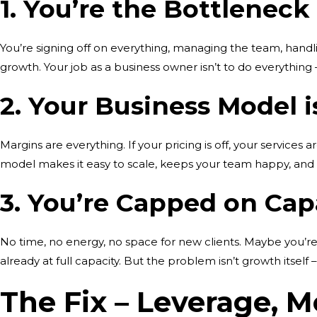
1. You’re the Bottleneck
You’re signing off on everything, managing the team, handling
growth. Your job as a business owner isn’t to do everything –
2. Your Business Model 
Margins are everything. If your pricing is off, your services 
model makes it easy to scale, keeps your team happy, and
3. You’re Capped on Cap
No time, no energy, no space for new clients. Maybe you’r
already at full capacity. But the problem isn’t growth itself –
The Fix – Leverage, M