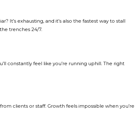
 It’s exhausting, and it’s also the fastest way to stall
 the trenches 24/7.
ll constantly feel like you’re running uphill. The right
rom clients or staff. Growth feels impossible when you’re