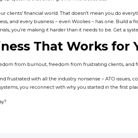
r clients’ financial world. That doesn’t mean you do everyth
 process, and every business – even Woolies – has one. Build
errals, you’re making it harder than it needs to be. Get a syste
iness That Works for 
reedom from burnout, freedom from frustrating clients, and 
d frustrated with all the industry nonsense – ATO issues, c
ystems, you reconnect with why you started in the first pla
ay?