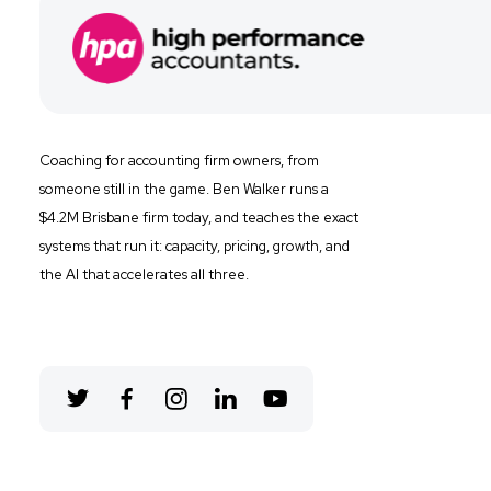
Coaching for
accounting firm owners, from
someone still in the game. Ben Walker runs a
$4.2M Brisbane firm
today, and
teaches the exact
systems that run it: capacity, pricing, growth, and
the AI that accelerates all three.