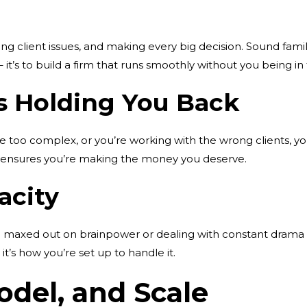
 client issues, and making every big decision. Sound familiar?
 it’s to build a firm that runs smoothly without you being in
is Holding You Back
are too complex, or you’re working with the wrong clients, you’
 ensures you’re making the money you deserve.
acity
e maxed out on brainpower or dealing with constant drama f
 it’s how you’re set up to handle it.
odel, and Scale