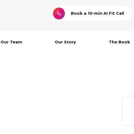
Book a 10-min AI Fit Call
Our Team
Our Story
The Book