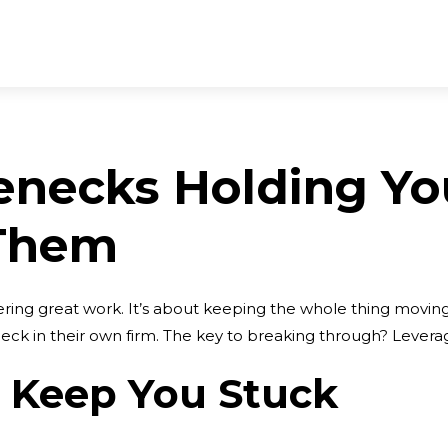
enecks Holding Yo
 Them
ivering great work. It’s about keeping the whole thing movi
ck in their own firm. The key to breaking through? Leverag
t Keep You Stuck