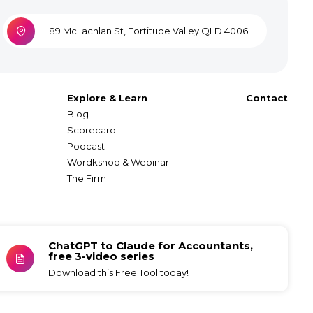
89 McLachlan St, Fortitude Valley QLD 4006
Explore & Learn
Contact
Blog
Scorecard
Podcast
Wordkshop & Webinar
The Firm
ChatGPT to Claude for Accountants,
free 3-video series
Download this Free Tool today!