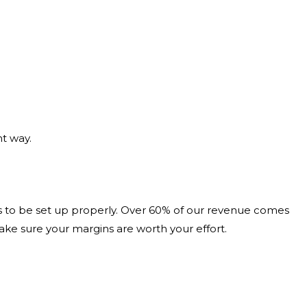
nt way.
ds to be set up properly. Over 60% of our revenue comes
ake sure your margins are worth your effort.