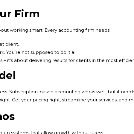
our Firm
 about working smart. Every accounting firm needs:
et client.
k. You’re not supposed to do it all.
s – it’s about delivering results for clients in the most efficie
del
cess. Subscription-based accounting works well, but it nee
ght. Get your pricing right, streamline your services, and m
aos
ing up systems that allow growth without stress.