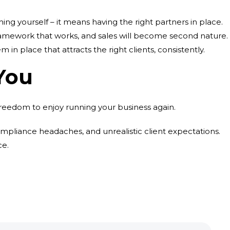
ing yourself – it means having the right partners in place.
 a framework that works, and sales will become second nature.
m in place that attracts the right clients, consistently.
You
freedom to enjoy running your business again.
ompliance headaches, and unrealistic client expectations.
ce.