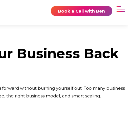
Book a Call with Ben
ur Business Back
ng forward without burning yourself out. Too many business
e, the right business model, and smart scaling.