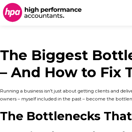
The Biggest Bottl
– And How to Fix
Running a business isn’t just about getting clients and del
owners – myself included in the past – become the bottlene
The Bottlenecks Tha