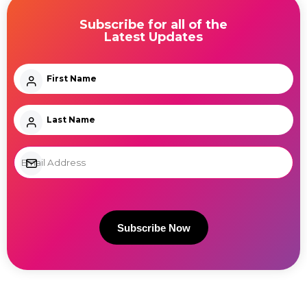
Subscribe for all of the
Latest Updates