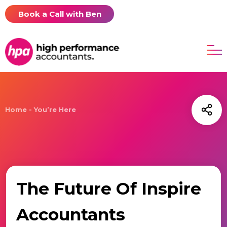
Book a Call with Ben
Home - You’re Here
The Future Of Inspire
Accountants