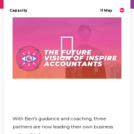
Capacity
11 May
With Ben’s guidance and coaching, three
partners are now leading their own business