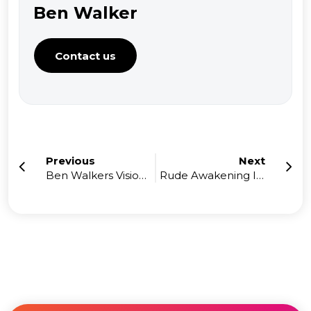
Ben Walker
Contact us
Previous
Next
Ben Walkers Vision with High Performance Accountants
Rude Awakening In My 1st Year In Business