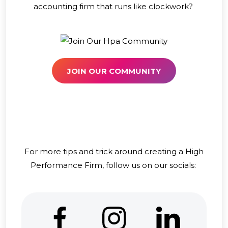
accounting firm that runs like clockwork?
JOIN OUR COMMUNITY
For more tips and trick around creating a High
Performance Firm, follow us on our socials: