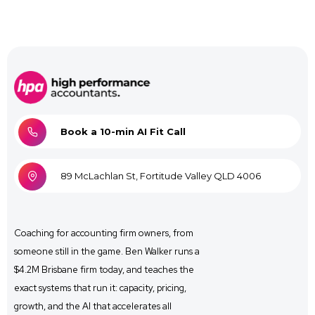
Book a 10-min AI Fit Call
89 McLachlan St, Fortitude Valley QLD 4006
Coaching for
accounting firm owners, from
someone still in the game. Ben Walker runs a
$4.2M Brisbane firm
today, and
teaches the
exact systems that run it: capacity, pricing,
growth, and the AI that accelerates all