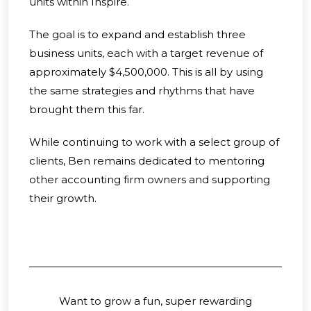
units within Inspire.
The goal is to expand and establish three
business units, each with a target revenue of
approximately $4,500,000. This is all by using
the same strategies and rhythms that have
brought them this far.
While continuing to work with a select group of
clients, Ben remains dedicated to mentoring
other accounting firm owners and supporting
their growth.
Want to grow a fun, super rewarding