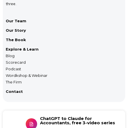
three.
Our Team
Our Story
The Book
Explore & Learn
Blog
Scorecard
Podcast
Wordkshop & Webinar
The Firm
Contact
ChatGPT to Claude for
Accountants, free 3-video series